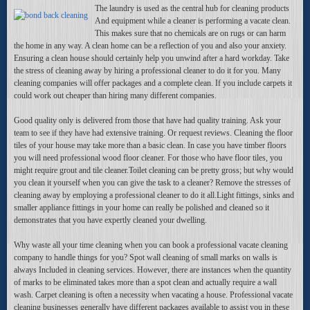
The laundry is used as the central hub for cleaning products
And equipment while a cleaner is performing a vacate clean.
This makes sure that no chemicals are on rugs or can harm
the home in any way. A clean home can be a reflection of you and also your anxiety.
Ensuring a clean house should certainly help you unwind after a hard workday. Take
the stress of cleaning away by hiring a professional cleaner to do it for you. Many
cleaning companies will offer packages and a complete clean. If you include carpets it
could work out cheaper than hiring many different companies.
Good quality only is delivered from those that have had quality training. Ask your
team to see if they have had extensive training. Or request reviews. Cleaning the floor
tiles of your house may take more than a basic clean. In case you have timber floors
you will need professional wood floor cleaner. For those who have floor tiles, you
might require grout and tile cleaner.Toilet cleaning can be pretty gross; but why would
you clean it yourself when you can give the task to a cleaner? Remove the stresses of
cleaning away by employing a professional cleaner to do it all.Light fittings, sinks and
smaller appliance fittings in your home can really be polished and cleaned so it
demonstrates that you have expertly cleaned your dwelling.
Why waste all your time cleaning when you can book a professional vacate cleaning
company to handle things for you? Spot wall cleaning of small marks on walls is
always Included in cleaning services. However, there are instances when the quantity
of marks to be eliminated takes more than a spot clean and actually require a wall
wash. Carpet cleaning is often a necessity when vacating a house. Professional vacate
cleaning businesses generally have different packages available to assist you in these