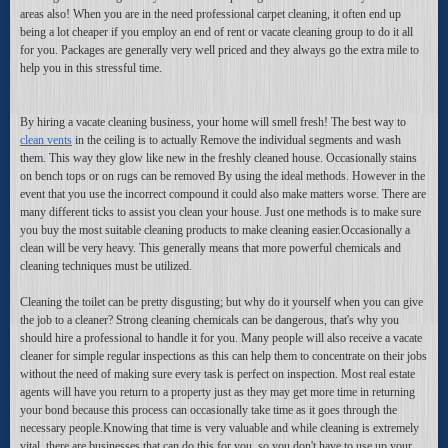
areas also! When you are in the need professional carpet cleaning, it often end up
being a lot cheaper if you employ an end of rent or vacate cleaning group to do it all
for you. Packages are generally very well priced and they always go the extra mile to
help you in this stressful time.
By hiring a vacate cleaning business, your home will smell fresh! The best way to
clean vents
in the ceiling is to actually Remove the individual segments and wash
them. This way they glow like new in the freshly cleaned house. Occasionally stains
on bench tops or on rugs can be removed By using the ideal methods. However in the
event that you use the incorrect compound it could also make matters worse. There are
many different ticks to assist you clean your house. Just one methods is to make sure
you buy the most suitable cleaning products to make cleaning easier.Occasionally a
clean will be very heavy. This generally means that more powerful chemicals and
cleaning techniques must be utilized.
Cleaning the toilet can be pretty disgusting; but why do it yourself when you can give
the job to a cleaner? Strong cleaning chemicals can be dangerous, that's why you
should hire a professional to handle it for you. Many people will also receive a vacate
cleaner for simple regular inspections as this can help them to concentrate on their jobs
without the need of making sure every task is perfect on inspection. Most real estate
agents will have you return to a property just as they may get more time in returning
your bond because this process can occasionally take time as it goes through the
necessary people.Knowing that time is very valuable and while cleaning is extremely
vital, there are businesses that can do this for you, so you don't have to use up your