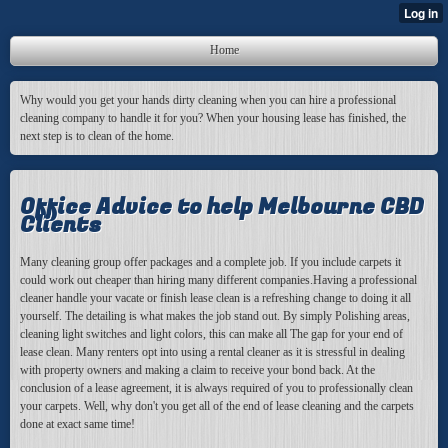
Home
Why would you get your hands dirty cleaning when you can hire a professional
cleaning company to handle it for you? When your housing lease has finished, the
next step is to clean of the home.
Office Advice to help Melbourne CBD
Clients
Many cleaning group offer packages and a complete job. If you include carpets it
could work out cheaper than hiring many different companies.Having a professional
cleaner handle your vacate or finish lease clean is a refreshing change to doing it all
yourself. The detailing is what makes the job stand out. By simply Polishing areas,
cleaning light switches and light colors, this can make all The gap for your end of
lease clean. Many renters opt into using a rental cleaner as it is stressful in dealing
with property owners and making a claim to receive your bond back. At the
conclusion of a lease agreement, it is always required of you to professionally clean
your carpets. Well, why don't you get all of the end of lease cleaning and the carpets
done at exact same time!