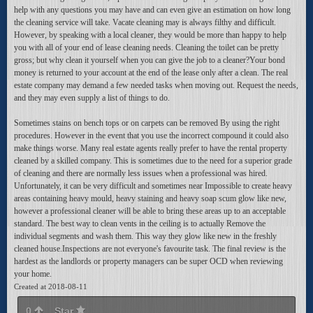
help with any questions you may have and can even give an estimation on how long
the cleaning service will take. Vacate cleaning may is always filthy and difficult.
However, by speaking with a local cleaner, they would be more than happy to help
you with all of your end of lease cleaning needs. Cleaning the toilet can be pretty
gross; but why clean it yourself when you can give the job to a cleaner?Your bond
money is returned to your account at the end of the lease only after a clean. The real
estate company may demand a few needed tasks when moving out. Request the needs,
and they may even supply a list of things to do.
Sometimes stains on bench tops or on carpets can be removed By using the right
procedures. However in the event that you use the incorrect compound it could also
make things worse. Many real estate agents really prefer to have the rental property
cleaned by a skilled company. This is sometimes due to the need for a superior grade
of cleaning and there are normally less issues when a professional was hired.
Unfortunately, it can be very difficult and sometimes near Impossible to create heavy
areas containing heavy mould, heavy staining and heavy soap scum glow like new,
however a professional cleaner will be able to bring these areas up to an acceptable
standard. The best way to clean vents in the ceiling is to actually Remove the
individual segments and wash them. This way they glow like new in the freshly
cleaned house.Inspections are not everyone's favourite task. The final review is the
hardest as the landlords or property managers can be super OCD when reviewing
your home.
Created at 2018-08-11
0
Star