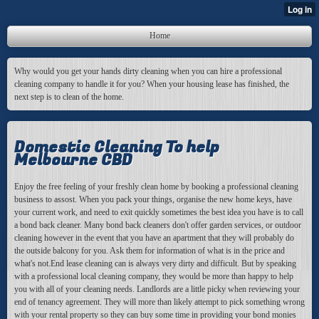
Home
Why would you get your hands dirty cleaning when you can hire a professional
cleaning company to handle it for you? When your housing lease has finished, the
next step is to clean of the home.
Domestic Cleaning To help
Melbourne CBD
Enjoy the free feeling of your freshly clean home by booking a professional cleaning
business to assost. When you pack your things, organise the new home keys, have
your current work, and need to exit quickly sometimes the best idea you have is to call
a bond back cleaner. Many bond back cleaners don't offer garden services, or outdoor
cleaning however in the event that you have an apartment that they will probably do
the outside balcony for you. Ask them for information of what is in the price and
what's not.End lease cleaning can is always very dirty and difficult. But by speaking
with a professional local cleaning company, they would be more than happy to help
you with all of your cleaning needs. Landlords are a little picky when reviewing your
end of tenancy agreement. They will more than likely attempt to pick something wrong
with your rental property so they can buy some time in providing your bond monies