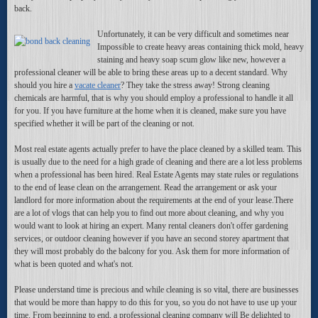
back.
Unfortunately, it can be very difficult and sometimes near
Impossible to create heavy areas containing thick mold, heavy
staining and heavy soap scum glow like new, however a
professional cleaner will be able to bring these areas up to a decent standard. Why
should you hire a
vacate cleaner
? They take the stress away! Strong cleaning
chemicals are harmful, that is why you should employ a professional to handle it all
for you. If you have furniture at the home when it is cleaned, make sure you have
specified whether it will be part of the cleaning or not.
Most real estate agents actually prefer to have the place cleaned by a skilled team. This
is usually due to the need for a high grade of cleaning and there are a lot less problems
when a professional has been hired. Real Estate Agents may state rules or regulations
to the end of lease clean on the arrangement. Read the arrangement or ask your
landlord for more information about the requirements at the end of your lease.There
are a lot of vlogs that can help you to find out more about cleaning, and why you
would want to look at hiring an expert. Many rental cleaners don't offer gardening
services, or outdoor cleaning however if you have an second storey apartment that
they will most probably do the balcony for you. Ask them for more information of
what is been quoted and what's not.
Please understand time is precious and while cleaning is so vital, there are businesses
that would be more than happy to do this for you, so you do not have to use up your
time. From beginning to end, a professional cleaning company will Be delighted to