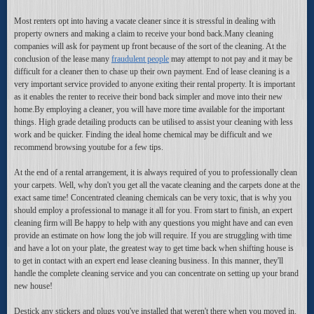
Most renters opt into having a vacate cleaner since it is stressful in dealing with
property owners and making a claim to receive your bond back.Many cleaning
companies will ask for payment up front because of the sort of the cleaning. At the
conclusion of the lease many
fraudulent people
may attempt to not pay and it may be
difficult for a cleaner then to chase up their own payment. End of lease cleaning is a
very important service provided to anyone exiting their rental property. It is important
as it enables the renter to receive their bond back simpler and move into their new
home.By employing a cleaner, you will have more time available for the important
things. High grade detailing products can be utilised to assist your cleaning with less
work and be quicker. Finding the ideal home chemical may be difficult and we
recommend browsing youtube for a few tips.
At the end of a rental arrangement, it is always required of you to professionally clean
your carpets. Well, why don't you get all the vacate cleaning and the carpets done at the
exact same time! Concentrated cleaning chemicals can be very toxic, that is why you
should employ a professional to manage it all for you. From start to finish, an expert
cleaning firm will Be happy to help with any questions you might have and can even
provide an estimate on how long the job will require. If you are struggling with time
and have a lot on your plate, the greatest way to get time back when shifting house is
to get in contact with an expert end lease cleaning business. In this manner, they'll
handle the complete cleaning service and you can concentrate on setting up your brand
new house!
Destick any stickers and plugs you've installed that weren't there when you moved in.