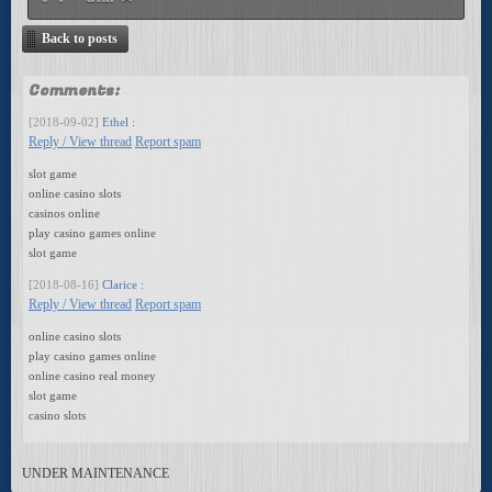
Back to posts
Comments:
[2018-09-02]
Ethel :
Reply / View thread
Report spam
slot game
online casino slots
casinos online
play casino games online
slot game
[2018-08-16]
Clarice :
Reply / View thread
Report spam
online casino slots
play casino games online
online casino real money
slot game
casino slots
UNDER MAINTENANCE