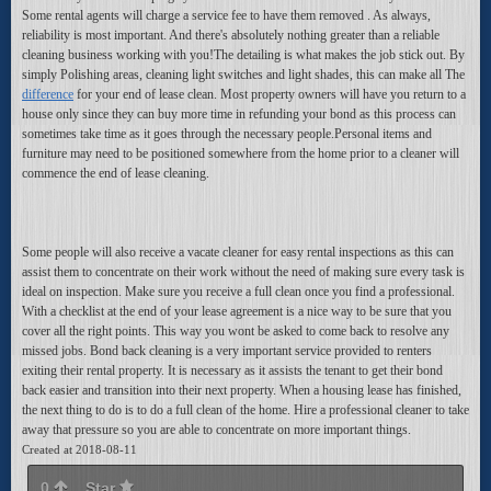
Some rental agents will charge a service fee to have them removed . As always,
reliability is most important. And there's absolutely nothing greater than a reliable
cleaning business working with you!The detailing is what makes the job stick out. By
simply Polishing areas, cleaning light switches and light shades, this can make all The
difference
for your end of lease clean. Most property owners will have you return to a
house only since they can buy more time in refunding your bond as this process can
sometimes take time as it goes through the necessary people.Personal items and
furniture may need to be positioned somewhere from the home prior to a cleaner will
commence the end of lease cleaning.
Some people will also receive a vacate cleaner for easy rental inspections as this can
assist them to concentrate on their work without the need of making sure every task is
ideal on inspection. Make sure you receive a full clean once you find a professional.
With a checklist at the end of your lease agreement is a nice way to be sure that you
cover all the right points. This way you wont be asked to come back to resolve any
missed jobs. Bond back cleaning is a very important service provided to renters
exiting their rental property. It is necessary as it assists the tenant to get their bond
back easier and transition into their next property. When a housing lease has finished,
the next thing to do is to do a full clean of the home. Hire a professional cleaner to take
away that pressure so you are able to concentrate on more important things.
Created at 2018-08-11
0
Star