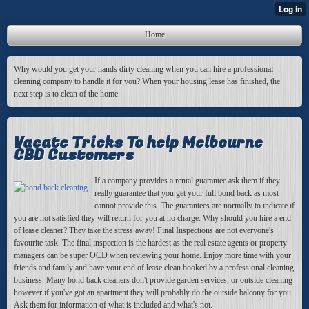
Home
Why would you get your hands dirty cleaning when you can hire a professional
cleaning company to handle it for you? When your housing lease has finished, the
next step is to clean of the home.
Vacate Tricks To help Melbourne
CBD Customers
If a company provides a rental guarantee ask them if they
really guarantee that you get your full bond back as most
cannot provide this. The guarantees are normally to indicate if
you are not satisfied they will return for you at no charge. Why should you hire a end
of lease cleaner? They take the stress away! Final Inspections are not everyone's
favourite task. The final inspection is the hardest as the real estate agents or property
managers can be super OCD when reviewing your home. Enjoy more time with your
friends and family and have your end of lease clean booked by a professional cleaning
business. Many bond back cleaners don't provide garden services, or outside cleaning
however if you've got an apartment they will probably do the outside balcony for you.
Ask them for information of what is included and what's not.